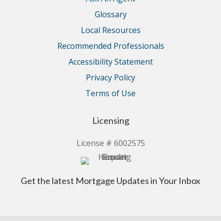
Glossary
Local Resources
Recommended Professionals
Accessibility Statement
Privacy Policy
Terms of Use
Licensing
License # 6002575
Get the latest Mortgage Updates in Your Inbox