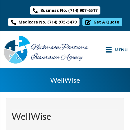
Business No. (714) 907-6517
Medicare No. (714) 975-5479
Get A Quote
MENU
WellWise
WellWise