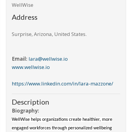
WellWise
Address
Surprise
,
Arizona, United States
.
Email:
lara@wellwise.io
www.wellwise.io
https://www.linkedin.com/in/lara-mazzone/
Description
Biography:
WellWise helps organizations create healthier, more
engaged workforces through personalized wellbeing