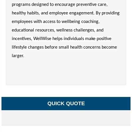
programs designed to encourage preventive care,
healthy habits, and employee engagement. By providing
employees with access to wellbeing coaching,
educational resources, wellness challenges, and
incentives, WellWise helps individuals make positive
lifestyle changes before small health concerns become
larger.
QUICK QUOTE