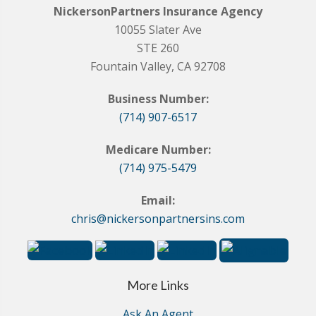
NickersonPartners Insurance Agency
10055 Slater Ave
STE 260
Fountain Valley, CA 92708
Business Number:
(714) 907-6517
Medicare Number:
(714) 975-5479
Email:
chris@nickersonpartnersins.com
More Links
Ask An Agent