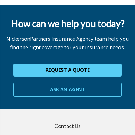
How can we help you today?
NickersonPartners Insurance Agency team help you
find the right coverage for your insurance needs.
REQUEST A QUOTE
ASK AN AGENT
Contact Us