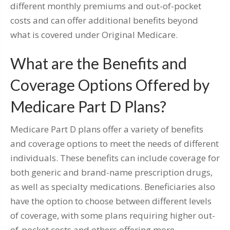
different monthly premiums and out-of-pocket
costs and can offer additional benefits beyond
what is covered under Original Medicare.
What are the Benefits and
Coverage Options Offered by
Medicare Part D Plans?
Medicare Part D plans offer a variety of benefits
and coverage options to meet the needs of different
individuals. These benefits can include coverage for
both generic and brand-name prescription drugs,
as well as specialty medications. Beneficiaries also
have the option to choose between different levels
of coverage, with some plans requiring higher out-
of-pocket costs and others offering more