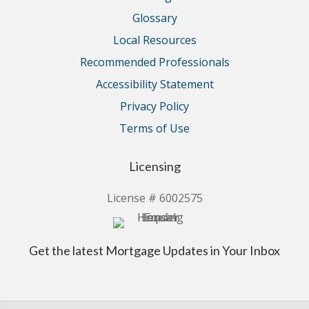
Glossary
Local Resources
Recommended Professionals
Accessibility Statement
Privacy Policy
Terms of Use
Licensing
License # 6002575
Get the latest Mortgage Updates in Your Inbox