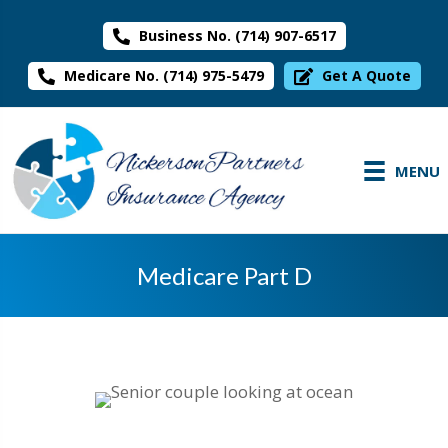
Business No. (714) 907-6517
Medicare No. (714) 975-5479
Get A Quote
MENU
Medicare Part D