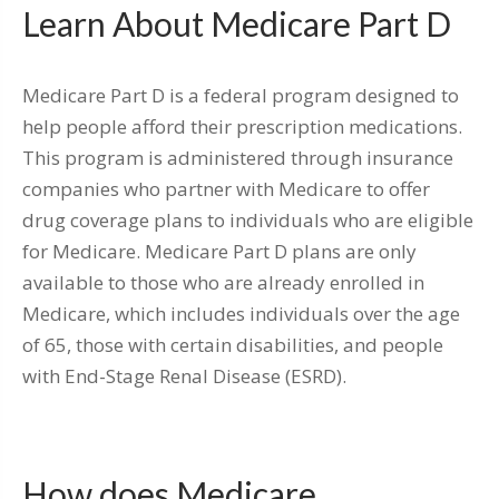
Learn About Medicare Part D
Medicare Part D is a federal program designed to
help people afford their prescription medications.
This program is administered through insurance
companies who partner with Medicare to offer
drug coverage plans to individuals who are eligible
for Medicare. Medicare Part D plans are only
available to those who are already enrolled in
Medicare, which includes individuals over the age
of 65, those with certain disabilities, and people
with End-Stage Renal Disease (ESRD).
How does Medicare