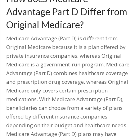
Advantage Part D Differ from
Original Medicare?
Medicare Advantage (Part D) is different from
Original Medicare because it is a plan offered by
private insurance companies, whereas Original
Medicare is a government-run program. Medicare
Advantage (Part D) combines healthcare coverage
and prescription drug coverage, whereas Original
Medicare only covers certain prescription
medications. With Medicare Advantage (Part D),
beneficiaries can choose from a variety of plans
offered by different insurance companies,
depending on their budget and healthcare needs.
Medicare Advantage (Part D) plans may have