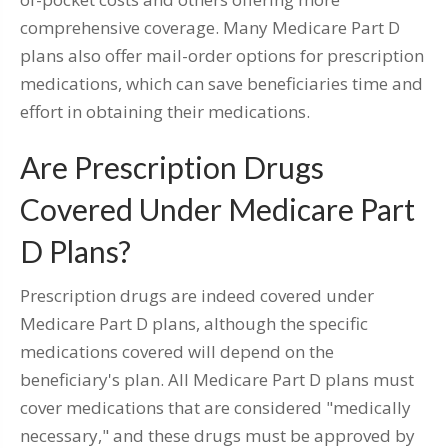
comprehensive coverage. Many Medicare Part D
plans also offer mail-order options for prescription
medications, which can save beneficiaries time and
effort in obtaining their medications.
Are Prescription Drugs
Covered Under Medicare Part
D Plans?
Prescription drugs are indeed covered under
Medicare Part D plans, although the specific
medications covered will depend on the
beneficiary's plan. All Medicare Part D plans must
cover medications that are considered "medically
necessary," and these drugs must be approved by