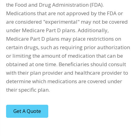
the Food and Drug Administration (FDA).
Medications that are not approved by the FDA or
are considered "experimental" may not be covered
under Medicare Part D plans. Additionally,
Medicare Part D plans may place restrictions on
certain drugs, such as requiring prior authorization
or limiting the amount of medication that can be
obtained at one time. Beneficiaries should consult
with their plan provider and healthcare provider to
determine which medications are covered under
their specific plan.
Get A Quote