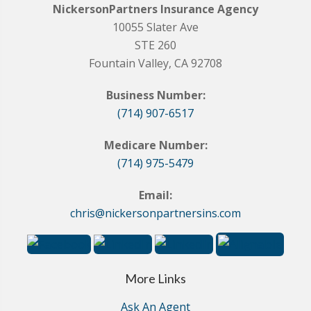
NickersonPartners Insurance Agency
10055 Slater Ave
STE 260
Fountain Valley, CA 92708
Business Number:
(714) 907-6517
Medicare Number:
(714) 975-5479
Email:
chris@nickersonpartnersins.com
More Links
Ask An Agent