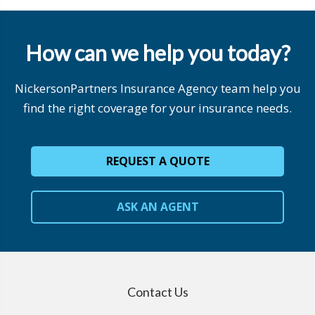
How can we help you today?
NickersonPartners Insurance Agency team help you
find the right coverage for your insurance needs.
REQUEST A QUOTE
ASK AN AGENT
Contact Us