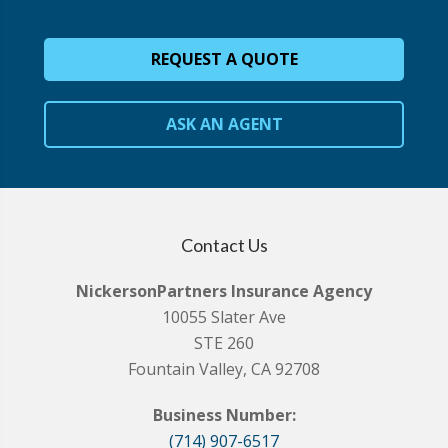
REQUEST A QUOTE
ASK AN AGENT
Contact Us
NickersonPartners Insurance Agency
10055 Slater Ave
STE 260
Fountain Valley, CA 92708
Business Number:
(714) 907-6517