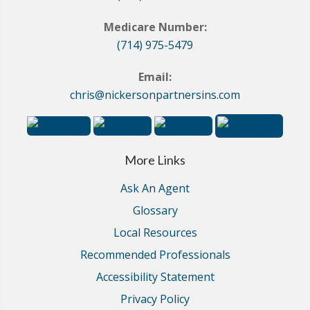
Medicare Number:
(714) 975-5479
Email:
chris@nickersonpartnersins.com
More Links
Ask An Agent
Glossary
Local Resources
Recommended Professionals
Accessibility Statement
Privacy Policy