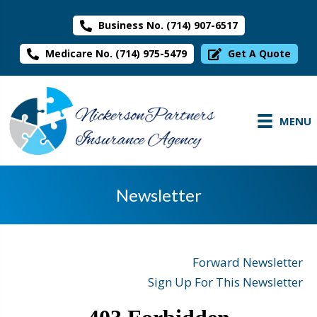
Business No. (714) 907-6517
Medicare No. (714) 975-5479
Get A Quote
MENU
Newsletter
Forward Newsletter
Sign Up For This Newsletter