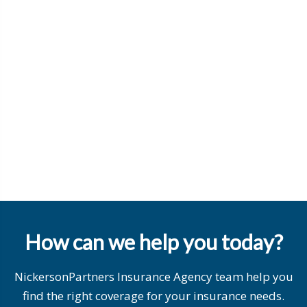
How can we help you today?
NickersonPartners Insurance Agency team help you
find the right coverage for your insurance needs.