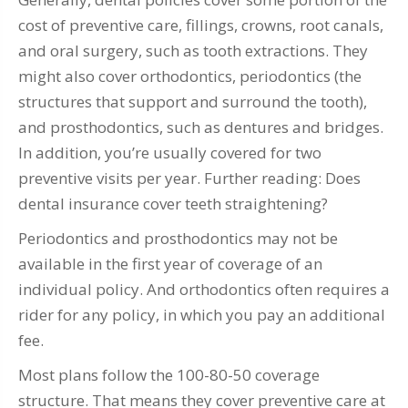
cost of preventive care, fillings, crowns, root canals,
and oral surgery, such as tooth extractions. They
might also cover orthodontics, periodontics (the
structures that support and surround the tooth),
and prosthodontics, such as dentures and bridges.
In addition, you’re usually covered for two
preventive visits per year. Further reading: Does
dental insurance cover teeth straightening?
Periodontics and prosthodontics may not be
available in the first year of coverage of an
individual policy. And orthodontics often requires a
rider for any policy, in which you pay an additional
fee.
Most plans follow the 100-80-50 coverage
structure. That means they cover preventive care at