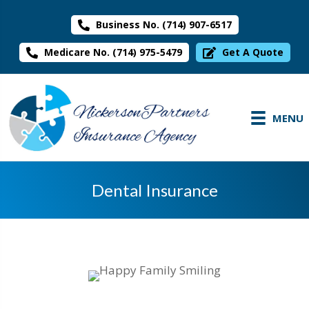
Business No. (714) 907-6517
Medicare No. (714) 975-5479
Get A Quote
MENU
Dental Insurance