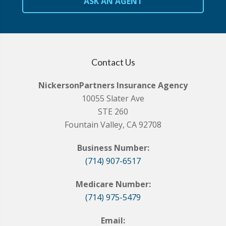
ASK AN AGENT
Contact Us
NickersonPartners Insurance Agency
10055 Slater Ave
STE 260
Fountain Valley, CA 92708
Business Number:
(714) 907-6517
Medicare Number:
(714) 975-5479
Email: