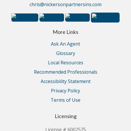
chris@nickersonpartnersins.com
More Links
Ask An Agent
Glossary
Local Resources
Recommended Professionals
Accessibility Statement
Privacy Policy
Terms of Use
Licensing
License # 6002575