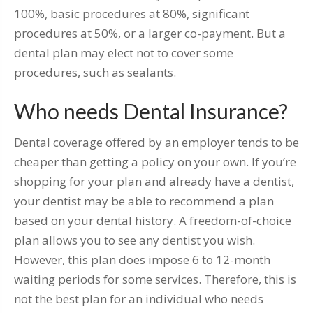
100%, basic procedures at 80%, significant
procedures at 50%, or a larger co-payment. But a
dental plan may elect not to cover some
procedures, such as sealants.
Who needs Dental Insurance?
Dental coverage offered by an employer tends to be
cheaper than getting a policy on your own. If you’re
shopping for your plan and already have a dentist,
your dentist may be able to recommend a plan
based on your dental history. A freedom-of-choice
plan allows you to see any dentist you wish.
However, this plan does impose 6 to 12-month
waiting periods for some services. Therefore, this is
not the best plan for an individual who needs