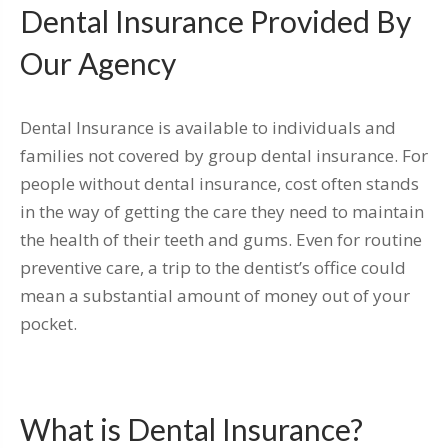
Dental Insurance Provided By
Our Agency
Dental Insurance is available to individuals and
families not covered by group dental insurance. For
people without dental insurance, cost often stands
in the way of getting the care they need to maintain
the health of their teeth and gums. Even for routine
preventive care, a trip to the dentist’s office could
mean a substantial amount of money out of your
pocket.
What is Dental Insurance?