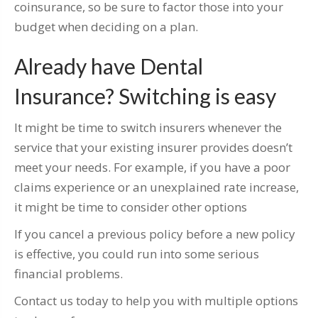
coinsurance, so be sure to factor those into your
budget when deciding on a plan.
Already have Dental
Insurance? Switching is easy
It might be time to switch insurers whenever the
service that your existing insurer provides doesn’t
meet your needs. For example, if you have a poor
claims experience or an unexplained rate increase,
it might be time to consider other options
If you cancel a previous policy before a new policy
is effective, you could run into some serious
financial problems.
Contact us today to help you with multiple options