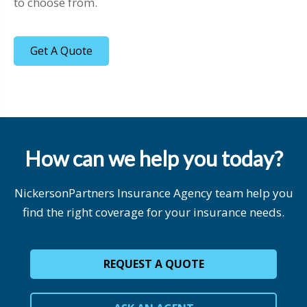
to choose from.
Get A Quote
How can we help you today?
NickersonPartners Insurance Agency team help you
find the right coverage for your insurance needs.
REQUEST A QUOTE