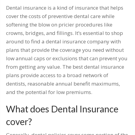
Dental insurance is a kind of insurance that helps
cover the costs of preventive dental care while
softening the blow on pricier procedures like
crowns, bridges, and fillings. It’s essential to shop
around to find a dental insurance company with
plans that provide the coverage you need without
low annual caps or exclusions that can prevent you
from getting any value. The best dental insurance
plans provide access to a broad network of
dentists, reasonable annual benefit maximums,
and the potential for low premiums.
What does Dental Insurance
cover?
Generally, dental policies cover some portion of the