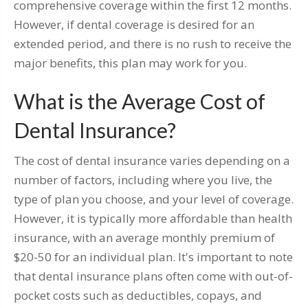
comprehensive coverage within the first 12 months.
However, if dental coverage is desired for an
extended period, and there is no rush to receive the
major benefits, this plan may work for you.
What is the Average Cost of
Dental Insurance?
The cost of dental insurance varies depending on a
number of factors, including where you live, the
type of plan you choose, and your level of coverage.
However, it is typically more affordable than health
insurance, with an average monthly premium of
$20-50 for an individual plan. It's important to note
that dental insurance plans often come with out-of-
pocket costs such as deductibles, copays, and