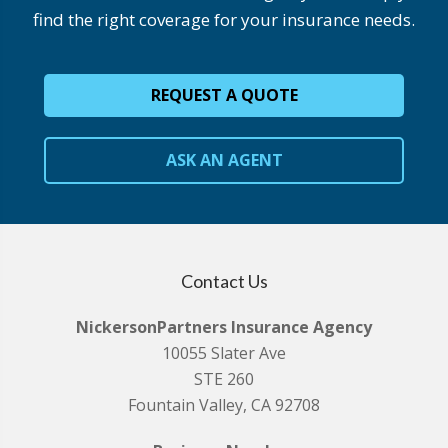
find the right coverage for your insurance needs.
REQUEST A QUOTE
ASK AN AGENT
Contact Us
NickersonPartners Insurance Agency
10055 Slater Ave
STE 260
Fountain Valley, CA 92708