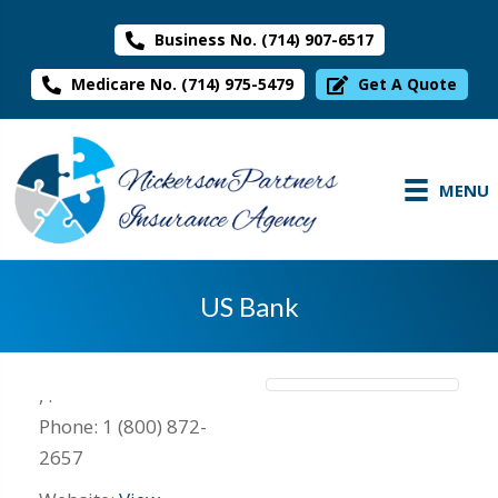
Business No. (714) 907-6517
Medicare No. (714) 975-5479
Get A Quote
MENU
US Bank
,
.
Phone:
1 (800) 872-
2657