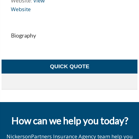
Website:
View
Website
Biography
QUICK QUOTE
How can we help you today?
NickersonPartners Insurance Agency team help you