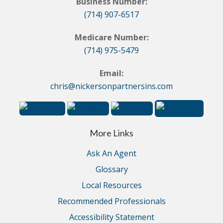
Business Number:
(714) 907-6517
Medicare Number:
(714) 975-5479
Email:
chris@nickersonpartnersins.com
More Links
Ask An Agent
Glossary
Local Resources
Recommended Professionals
Accessibility Statement