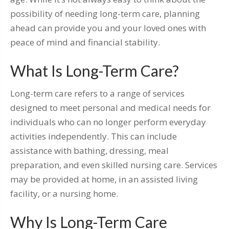
possibility of needing long-term care, planning
ahead can provide you and your loved ones with
peace of mind and financial stability.
What Is Long-Term Care?
Long-term care refers to a range of services
designed to meet personal and medical needs for
individuals who can no longer perform everyday
activities independently. This can include
assistance with bathing, dressing, meal
preparation, and even skilled nursing care. Services
may be provided at home, in an assisted living
facility, or a nursing home.
Why Is Long-Term Care