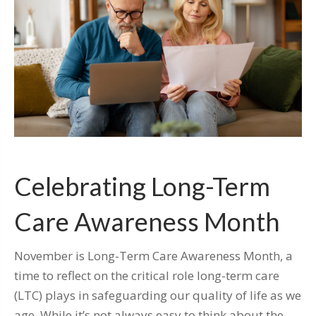
Celebrating Long-Term
Care Awareness Month
November is Long-Term Care Awareness Month, a
time to reflect on the critical role long-term care
(LTC) plays in safeguarding our quality of life as we
age. While it’s not always easy to think about the