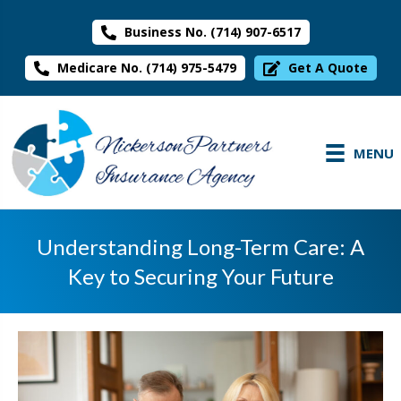
Business No. (714) 907-6517
Medicare No. (714) 975-5479
Get A Quote
MENU
Understanding Long-Term Care: A
Key to Securing Your Future