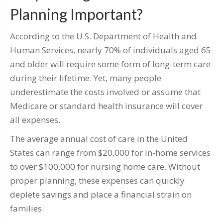
Planning Important?
According to the U.S. Department of Health and
Human Services, nearly 70% of individuals aged 65
and older will require some form of long-term care
during their lifetime. Yet, many people
underestimate the costs involved or assume that
Medicare or standard health insurance will cover
all expenses.
The average annual cost of care in the United
States can range from $20,000 for in-home services
to over $100,000 for nursing home care. Without
proper planning, these expenses can quickly
deplete savings and place a financial strain on
families.