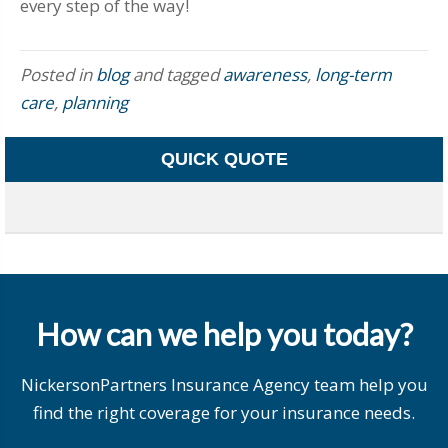
every step of the way!
Posted in
blog
and tagged
awareness
,
long-term
care
,
planning
QUICK QUOTE
How can we help you today?
NickersonPartners Insurance Agency team help you
find the right coverage for your insurance needs.