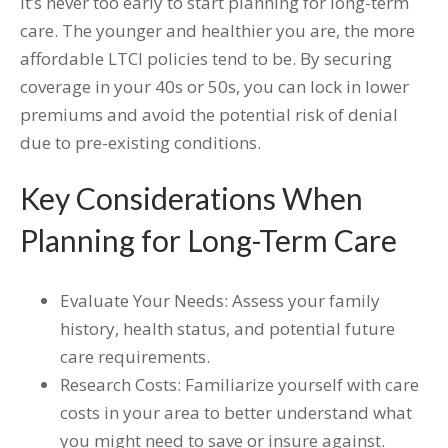
It’s never too early to start planning for long-term
care. The younger and healthier you are, the more
affordable LTCI policies tend to be. By securing
coverage in your 40s or 50s, you can lock in lower
premiums and avoid the potential risk of denial
due to pre-existing conditions.
Key Considerations When
Planning for Long-Term Care
Evaluate Your Needs: Assess your family
history, health status, and potential future
care requirements.
Research Costs: Familiarize yourself with care
costs in your area to better understand what
you might need to save or insure against.