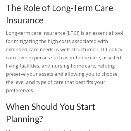
The Role of Long-Term Care
Insurance
Long-term care insurance (LTCI) is an essential tool
for mitigating the high costs associated with
extended care needs. A well-structured LTCI policy
can cover expenses such as in-home care, assisted
living facilities, and nursing home care, helping
preserve your assets and allowing you to choose
the level and type of care that best fits your
preferences.
When Should You Start
Planning?