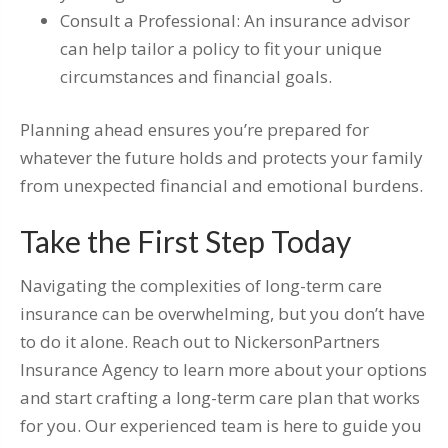
Consult a Professional: An insurance advisor
can help tailor a policy to fit your unique
circumstances and financial goals.
Planning ahead ensures you’re prepared for
whatever the future holds and protects your family
from unexpected financial and emotional burdens.
Take the First Step Today
Navigating the complexities of long-term care
insurance can be overwhelming, but you don’t have
to do it alone. Reach out to NickersonPartners
Insurance Agency to learn more about your options
and start crafting a long-term care plan that works
for you. Our experienced team is here to guide you