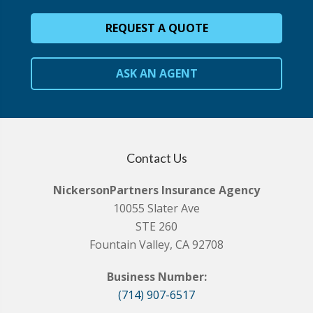
REQUEST A QUOTE
ASK AN AGENT
Contact Us
NickersonPartners Insurance Agency
10055 Slater Ave
STE 260
Fountain Valley, CA 92708
Business Number:
(714) 907-6517