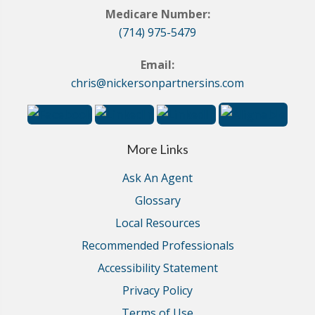
Medicare Number:
(714) 975-5479
Email:
chris@nickersonpartnersins.com
More Links
Ask An Agent
Glossary
Local Resources
Recommended Professionals
Accessibility Statement
Privacy Policy
Terms of Use