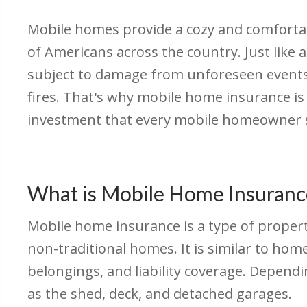
Mobile homes provide a cozy and comforta
of Americans across the country. Just like 
subject to damage from unforeseen events
fires. That's why mobile home insurance is
investment that every mobile homeowner s
What is Mobile Home Insuranc
Mobile home insurance is a type of proper
non-traditional homes. It is similar to hom
belongings, and liability coverage. Depend
as the shed, deck, and detached garages.