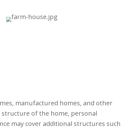
 homes, manufactured homes, and other
y structure of the home, personal
ance may cover additional structures such