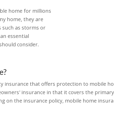
ble home for millions
any home, they are
 such as storms or
 an essential
hould consider.
e?
ty insurance that offers protection to mobile
eowners' insurance in that it covers the primar
ing on the insurance policy, mobile home insur