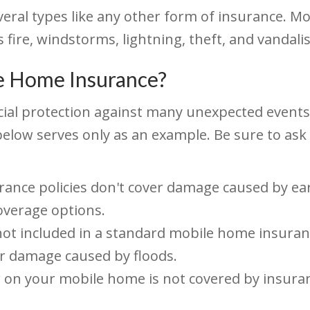
eral types like any other form of insurance. Mo
 fire, windstorms, lightning, theft, and vandali
e Home Insurance?
al protection against many unexpected events, t
ist below serves only as an example. Be sure to a
ce policies don't cover damage caused by earth
overage options.
not included in a standard mobile home insuranc
er damage caused by floods.
 on your mobile home is not covered by insur