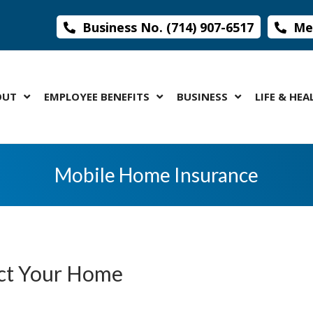
Business No. (714) 907-6517
Med
OUT
EMPLOYEE BENEFITS
BUSINESS
LIFE & HEA
Mobile Home Insurance
ect Your Home