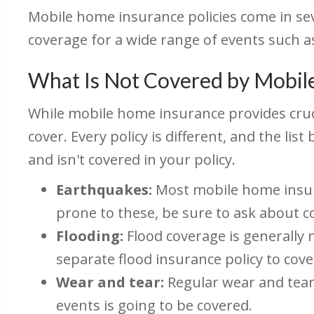
Mobile home insurance policies come in sev
coverage for a wide range of events such as
What Is Not Covered by Mobil
While mobile home insurance provides cruci
cover. Every policy is different, and the l
and isn't covered in your policy.
Earthquakes:
Most mobile home insuran
prone to these, be sure to ask about c
Flooding:
Flood coverage is generally 
separate flood insurance policy to cov
Wear and tear:
Regular wear and tear
events is going to be covered.