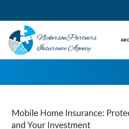
AB
Mobile Home Insurance: Prot
and Your Investment