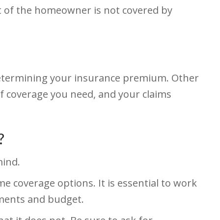
t of the homeowner is not covered by
determining your insurance premium. Other
of coverage you need, and your claims
?
mind.
me coverage options. It is essential to work
ements and budget.