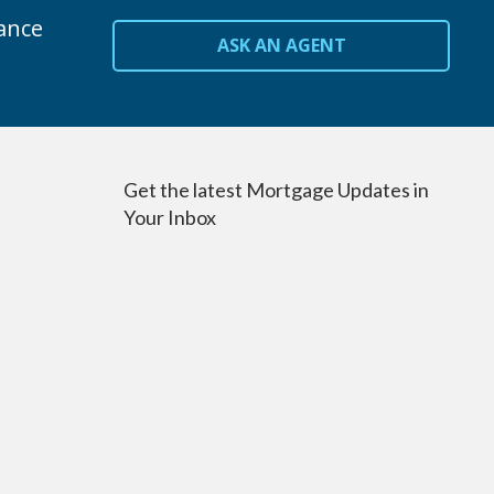
ance
ASK AN AGENT
Get the latest Mortgage Updates in
Your Inbox