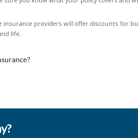
 sure you know what your policy covers and wha
insurance providers will offer discounts for bu
nd life.
nsurance?
ay?