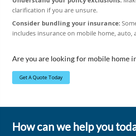
Understand your policy exclusions:
Make
clarification if you are unsure.
Consider bundling your insurance:
Some 
includes insurance on mobile home, auto, a
Are you are looking for mobile home i
Get A Quote Today
How can we help you tod