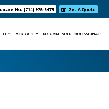
icare No. (714) 975-5479
Get A Quote
LTH
MEDICARE
RECOMMENDED PROFESSIONALS