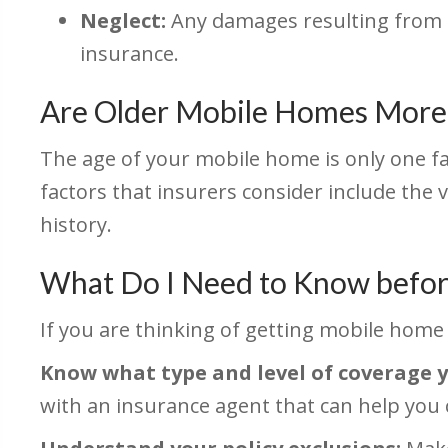
Neglect:
Any damages resulting from n
insurance.
Are Older Mobile Homes More 
The age of your mobile home is only one 
factors that insurers consider include the
history.
What Do I Need to Know befor
If you are thinking of getting mobile home 
Know what type and level of coverage 
with an insurance agent that can help you 