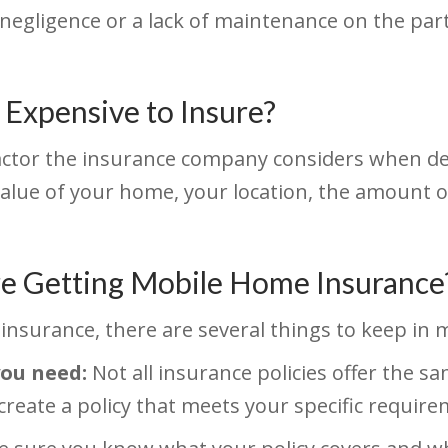
egligence or a lack of maintenance on the par
Expensive to Insure?
factor the insurance company considers when 
 value of your home, your location, the amount 
e Getting Mobile Home Insurance
insurance, there are several things to keep in 
you need:
Not all insurance policies offer the sa
create a policy that meets your specific requir