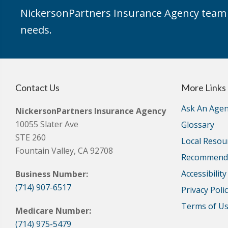
NickersonPartners Insurance Agency team h
needs.
Contact Us
More Links
Ask An Agen
NickersonPartners Insurance Agency
10055 Slater Ave
Glossary
STE 260
Local Resou
Fountain Valley, CA 92708
Recommende
Accessibilit
Business Number:
(714) 907-6517
Privacy Poli
Terms of U
Medicare Number:
(714) 975-5479