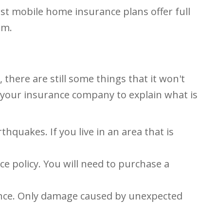
st mobile home insurance plans offer full
sm.
here are still some things that it won't
sk your insurance company to explain what is
quakes. If you live in an area that is
e policy. You will need to purchase a
ance. Only damage caused by unexpected