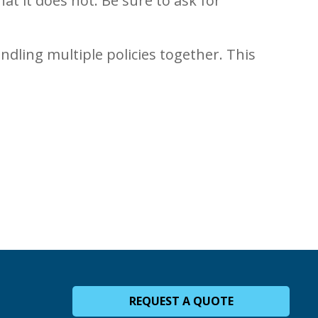
t it does not. Be sure to ask for
ndling multiple policies together. This
REQUEST A QUOTE