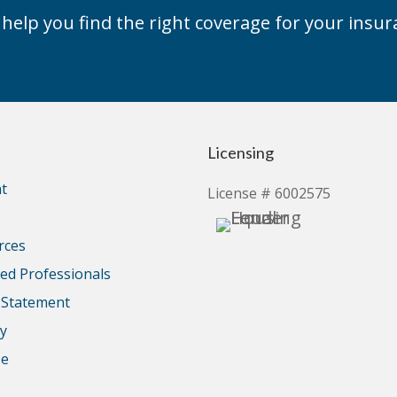
elp you find the right coverage for your insur
Licensing
t
License # 6002575
rces
d Professionals
y Statement
cy
se