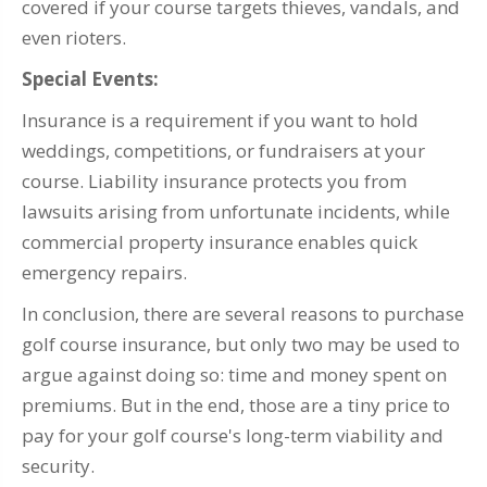
covered if your course targets thieves, vandals, and
even rioters.
Special Events:
Insurance is a requirement if you want to hold
weddings, competitions, or fundraisers at your
course. Liability insurance protects you from
lawsuits arising from unfortunate incidents, while
commercial property insurance enables quick
emergency repairs.
In conclusion, there are several reasons to purchase
golf course insurance, but only two may be used to
argue against doing so: time and money spent on
premiums. But in the end, those are a tiny price to
pay for your golf course's long-term viability and
security.