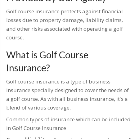
Golf course insurance protects against financial
losses due to property damage, liability claims,
and other risks associated with operating a golf
course.
What is Golf Course
Insurance?
Golf course insurance is a type of business
insurance specially designed to cover the needs of
a golf course. As with all business insurance, it's a
blend of various coverage.
Common types of insurance which can be included
in Golf Course Insurance