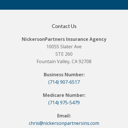
Contact Us
NickersonPartners Insurance Agency
10055 Slater Ave
STE 260
Fountain Valley, CA 92708
Business Number:
(714) 907-6517
Medicare Number:
(714) 975-5479
Email:
chris@nickersonpartnersins.com