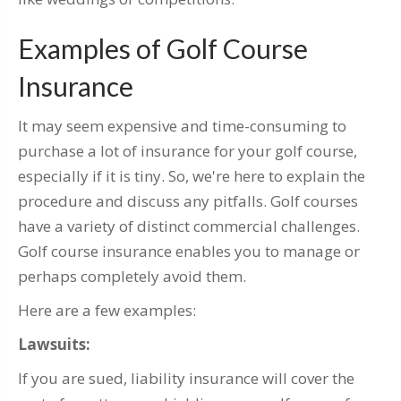
Examples of Golf Course
Insurance
It may seem expensive and time-consuming to
purchase a lot of insurance for your golf course,
especially if it is tiny. So, we're here to explain the
procedure and discuss any pitfalls. Golf courses
have a variety of distinct commercial challenges.
Golf course insurance enables you to manage or
perhaps completely avoid them.
Here are a few examples:
Lawsuits:
If you are sued, liability insurance will cover the