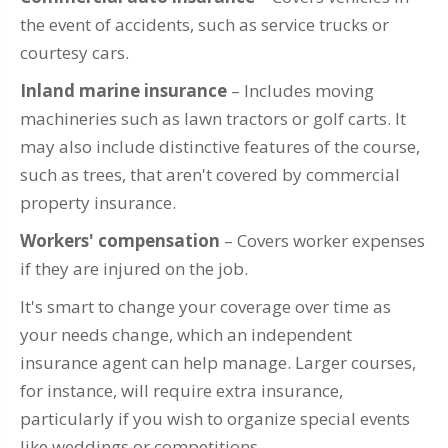
the event of accidents, such as service trucks or
courtesy cars.
Inland marine insurance
– Includes moving
machineries such as lawn tractors or golf carts. It
may also include distinctive features of the course,
such as trees, that aren't covered by commercial
property insurance.
Workers' compensation
– Covers worker expenses
if they are injured on the job.
It's smart to change your coverage over time as
your needs change, which an independent
insurance agent can help manage. Larger courses,
for instance, will require extra insurance,
particularly if you wish to organize special events
like weddings or competitions.