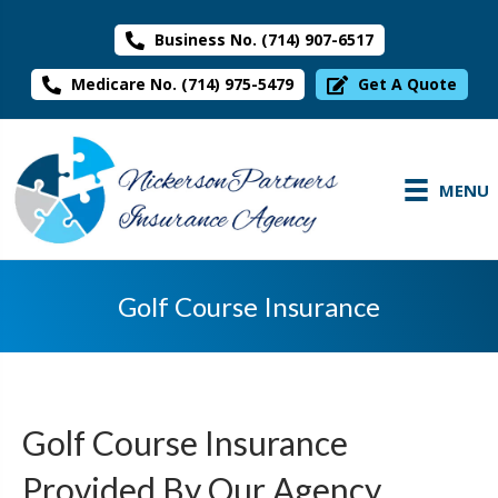
Business No. (714) 907-6517
Medicare No. (714) 975-5479
Get A Quote
MENU
Golf Course Insurance
Golf Course Insurance
Provided By Our Agency