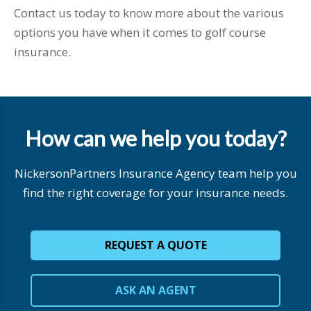
Contact us today to know more about the various
options you have when it comes to golf course
insurance.
How can we help you today?
NickersonPartners Insurance Agency team help you
find the right coverage for your insurance needs.
REQUEST A QUOTE
ASK AN AGENT