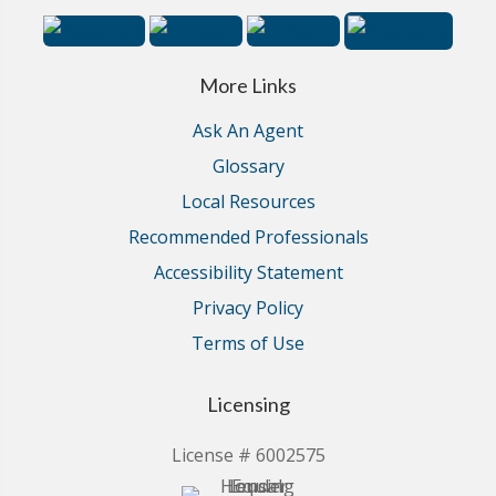
More Links
Ask An Agent
Glossary
Local Resources
Recommended Professionals
Accessibility Statement
Privacy Policy
Terms of Use
Licensing
License # 6002575