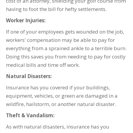
cost of an attorney, shielding your golf course from
having to foot the bill for hefty settlements.
Worker Injuries:
If one of your employees gets wounded on the job,
workers' compensation may be able to pay for
everything from a sprained ankle to a terrible burn.
Doing this saves you from needing to pay for costly
medical bills and time off work.
Natural Disasters:
Insurance has you covered if your buildings,
equipment, vehicles, or green are damaged in a
wildfire, hailstorm, or another natural disaster.
Theft & Vandalism:
As with natural disasters, insurance has you