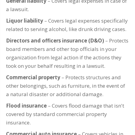
General liability
– Covers legal expenses in case of
a lawsuit.
Liquor liability
– Covers legal expenses specifically
related to serving alcohol, like drunk driving cases.
Directors and officers insurance (D&O)
– Protects
board members and other top officials in your
organization from legal action if the actions they
took on your behalf resulting in a lawsuit.
Commercial property
– Protects structures and
other belongings, such as furniture, in the event of
a natural disaster or additional damage.
Flood insurance
– Covers flood damage that isn't
covered by standard commercial property
insurance.
Commercial auto insurance
– Covers vehicles in