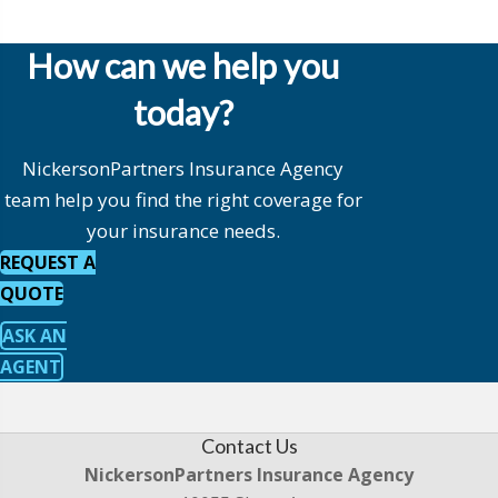
How can we help you
today?
NickersonPartners Insurance Agency
team help you find the right coverage for
your insurance needs.
REQUEST A
QUOTE
ASK AN
AGENT
Contact Us
NickersonPartners Insurance Agency