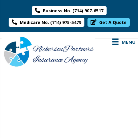
Business No. (714) 907-6517
Medicare No. (714) 975-5479
Get A Quote
MENU