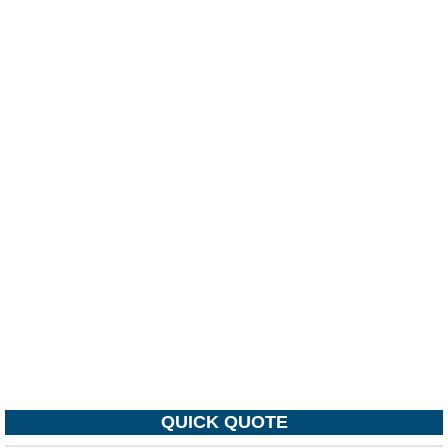
QUICK QUOTE