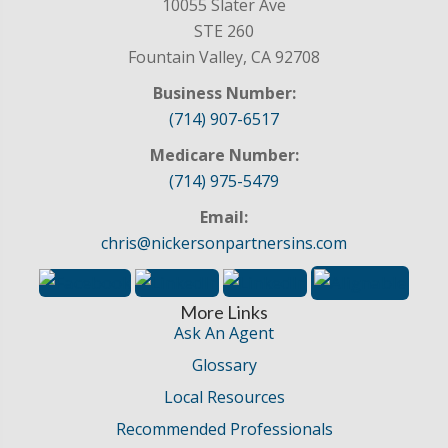
10055 Slater Ave
STE 260
Fountain Valley, CA 92708
Business Number:
(714) 907-6517
Medicare Number:
(714) 975-5479
Email:
chris@nickersonpartnersins.com
More Links
Ask An Agent
Glossary
Local Resources
Recommended Professionals