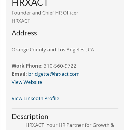
HRXACT
Founder and Chief HR Officer
HRXACT
Address
Orange County and Los Angeles
,
CA
.
Work Phone:
310-560-9722
Email:
bridgette@hrxact.com
View Website
View LinkedIn Profile
Description
HRXACT: Your HR Partner for Growth &