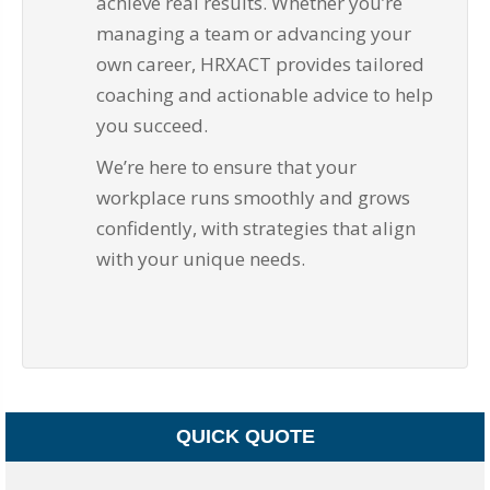
achieve real results. Whether you’re
managing a team or advancing your
own career, HRXACT provides tailored
coaching and actionable advice to help
you succeed.
We’re here to ensure that your
workplace runs smoothly and grows
confidently, with strategies that align
with your unique needs.
QUICK QUOTE