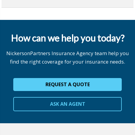
How can we help you today?
NickersonPartners Insurance Agency team help you
find the right coverage for your insurance needs.
REQUEST A QUOTE
ASK AN AGENT