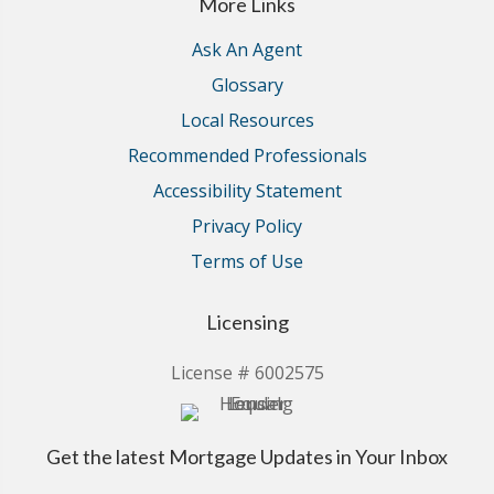
More Links
Ask An Agent
Glossary
Local Resources
Recommended Professionals
Accessibility Statement
Privacy Policy
Terms of Use
Licensing
License # 6002575
Get the latest Mortgage Updates in Your Inbox