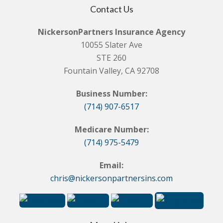
Contact Us
NickersonPartners Insurance Agency
10055 Slater Ave
STE 260
Fountain Valley, CA 92708
Business Number:
(714) 907-6517
Medicare Number:
(714) 975-5479
Email:
chris@nickersonpartnersins.com