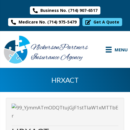
Business No. (714) 907-6517
Medicare No. (714) 975-5479
Get A Quote
MENU
HRXACT