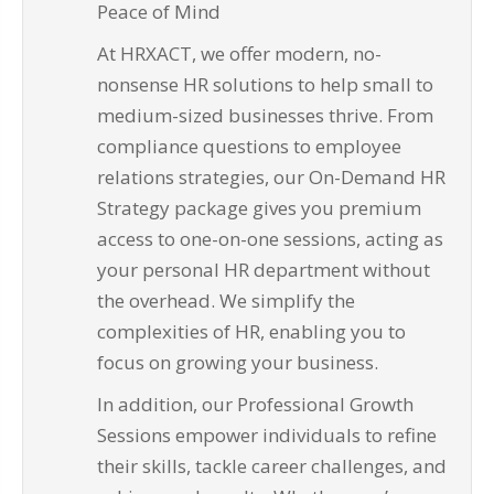
Peace of Mind
At HRXACT, we offer modern, no-
nonsense HR solutions to help small to
medium-sized businesses thrive. From
compliance questions to employee
relations strategies, our On-Demand HR
Strategy package gives you premium
access to one-on-one sessions, acting as
your personal HR department without
the overhead. We simplify the
complexities of HR, enabling you to
focus on growing your business.
In addition, our Professional Growth
Sessions empower individuals to refine
their skills, tackle career challenges, and